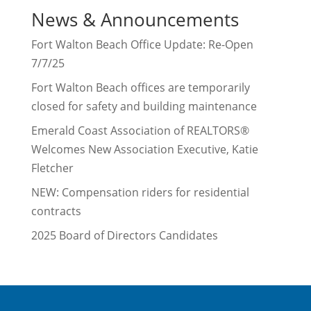
News & Announcements
Fort Walton Beach Office Update: Re-Open
7/7/25
Fort Walton Beach offices are temporarily
closed for safety and building maintenance
Emerald Coast Association of REALTORS®
Welcomes New Association Executive, Katie
Fletcher
NEW: Compensation riders for residential
contracts
2025 Board of Directors Candidates