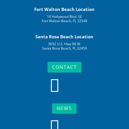
Fort Walton Beach Location
10 Hollywood Blvd. SE
Fort Walton Beach, FL 32548
Santa Rosa Beach Location
3652 U.S. Hwy 98 W.
Santa Rosa Beach, FL 32459
CONTACT

NEWS
