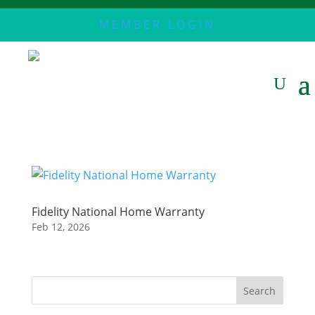
MEMBER LOGIN
Fidelity National Home Warranty
Feb 12, 2026
Search