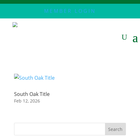
MEMBER LOGIN
South Oak Title
Feb 12, 2026
Search