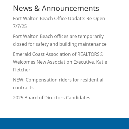
News & Announcements
Fort Walton Beach Office Update: Re-Open
7/7/25
Fort Walton Beach offices are temporarily
closed for safety and building maintenance
Emerald Coast Association of REALTORS®
Welcomes New Association Executive, Katie
Fletcher
NEW: Compensation riders for residential
contracts
2025 Board of Directors Candidates