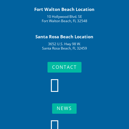
Fort Walton Beach Location
10 Hollywood Blvd. SE
Fort Walton Beach, FL 32548
Santa Rosa Beach Location
3652 U.S. Hwy 98 W.
Santa Rosa Beach, FL 32459
CONTACT

NEWS
