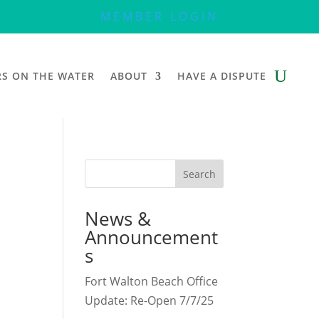
MEMBER LOGIN
RS ON THE WATER
ABOUT
HAVE A DISPUTE
Search
News &
Announcement
s
Fort Walton Beach Office
Update: Re-Open 7/7/25