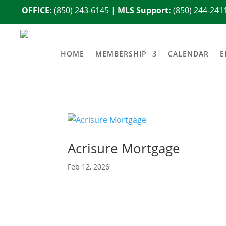
OFFICE:
(850) 243-6145
|
MLS Support:
(850) 244-241
HOME
MEMBERSHIP
CALENDAR
E
Acrisure Mortgage
Feb 12, 2026