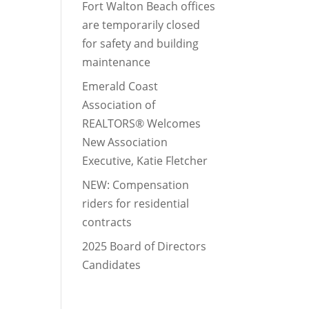
Fort Walton Beach offices
are temporarily closed
for safety and building
maintenance
Emerald Coast
Association of
REALTORS® Welcomes
New Association
Executive, Katie Fletcher
NEW: Compensation
riders for residential
contracts
2025 Board of Directors
Candidates