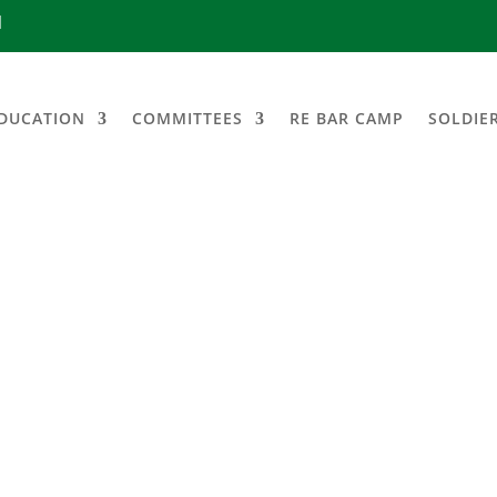
1
DUCATION
COMMITTEES
RE BAR CAMP
SOLDIE