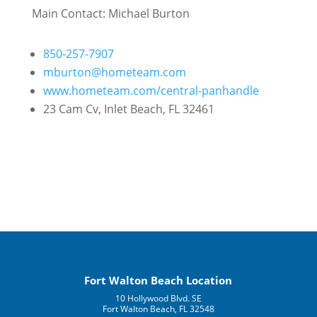
Main Contact:
Michael Burton
850-257-7907
mburton@hometeam.com
www.hometeam.com/central-panhandle
23 Cam Cv, Inlet Beach, FL 32461
Fort Walton Beach Location
10 Hollywood Blvd. SE
Fort Walton Beach, FL 32548