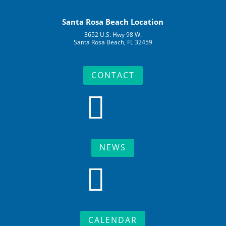
Santa Rosa Beach Location
3652 U.S. Hwy 98 W.
Santa Rosa Beach, FL 32459
CONTACT

NEWS

CALENDAR