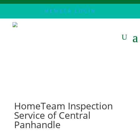
MEMBER LOGIN
HomeTeam Inspection
Service of Central
Panhandle